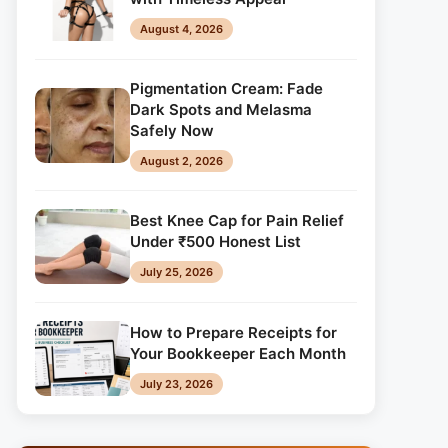
August 4, 2026
Pigmentation Cream: Fade
Dark Spots and Melasma
Safely Now
August 2, 2026
Best Knee Cap for Pain Relief
Under ₹500 Honest List
July 25, 2026
How to Prepare Receipts for
Your Bookkeeper Each Month
July 23, 2026