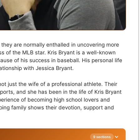
, they are normally enthalled in uncovering more
 of the MLB star. Kris Bryant is a well-known
ause of his success in baseball. His personal life
elationship with Jessica Bryant.
ot just the wife of a professional athlete. Their
ports, and she has been in the life of Kris Bryant
perience of becoming high school lovers and
ing family shows their devotion, support and
9 sections