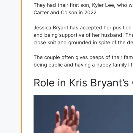
They had their first son, Kyler Lee, who 
Carter and Colson in 2022.
Jessica Bryant has accepted her position 
and being supportive of her husband. The
close knit and grounded in spite of the d
The couple often gives peeps of their fam
being public and having a happy family lif
Role in Kris Bryant’s