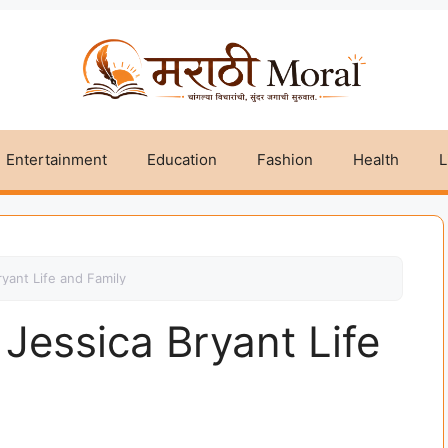
Entertainment
Education
Fashion
Health
L
ryant Life and Family
 Jessica Bryant Life