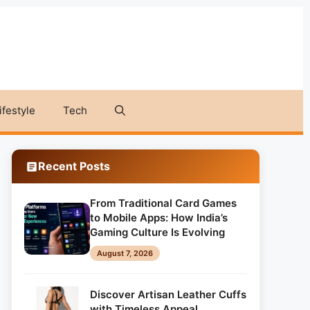
ifestyle
Tech
Recent Posts
From Traditional Card Games
to Mobile Apps: How India’s
Gaming Culture Is Evolving
August 7, 2026
Discover Artisan Leather Cuffs
with Timeless Appeal