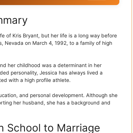
ummary
e of Kris Bryant, but her life is a long way before
s, Nevada on March 4, 1992, to a family of high
nd her childhood was a determinant in her
ded personality, Jessica has always lived a
ed with a high profile athlete.
 education, and personal development. Although she
orting her husband, she has a background and
h School to Marriage