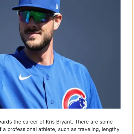
ards the career of Kris Bryant. There are some
f a professional athlete, such as traveling, lengthy