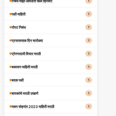
निबंध माझा आवडता खेळ क्रिकेट
1
पक्षी माहिती
1
पोपट निबंध
1
प्रजासत्ताक दिन चारोळ्या
1
प्रेरणादायी विचार मराठी
1
बकासन माहिती मराठी
1
बदक पक्षी
1
बायकांचे मराठी उखाणे
1
मकर संक्रांत 2023 माहिती मराठी
1