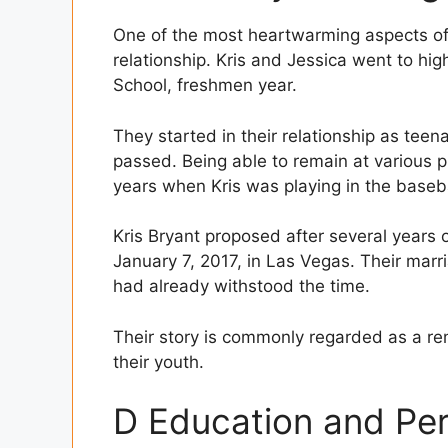
One of the most heartwarming aspects of th
relationship. Kris and Jessica went to hi
School, freshmen year.
They started in their relationship as teen
passed. Being able to remain at various ph
years when Kris was playing in the baseba
Kris Bryant proposed after several years 
January 7, 2017, in Las Vegas. Their marr
had already withstood the time.
Their story is commonly regarded as a rem
their youth.
D Education and Pe