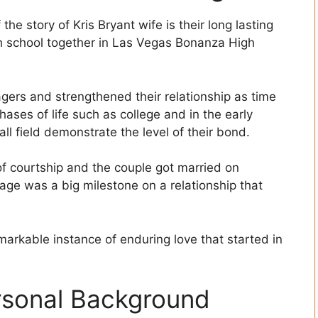
e story of Kris Bryant wife is their long lasting
gh school together in Las Vegas Bonanza High
agers and strengthened their relationship as time
ases of life such as college and in the early
ll field demonstrate the level of their bond.
of courtship and the couple got married on
iage was a big milestone on a relationship that
arkable instance of enduring love that started in
rsonal Background