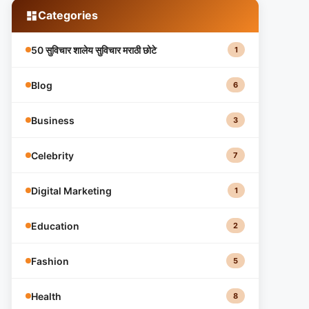
Categories
50 सुविचार शालेय सुविचार मराठी छोटे
1
Blog
6
Business
3
Celebrity
7
Digital Marketing
1
Education
2
Fashion
5
Health
8