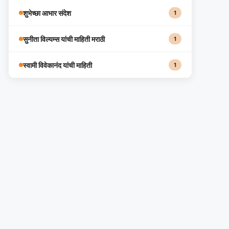
शुभेच्छा आभार संदेश
1
सुनीता विल्यम्स यांची माहिती मराठी
1
स्वामी विवेकानंद यांची माहिती
1