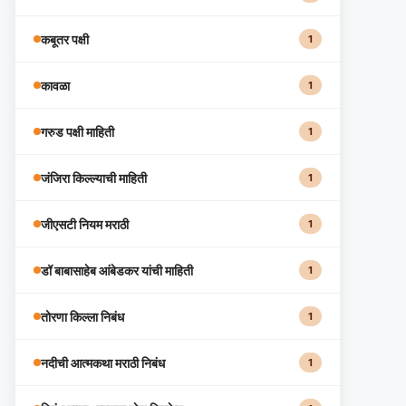
कबूतर पक्षी
1
कावळा
1
गरुड पक्षी माहिती
1
जंजिरा किल्ल्याची माहिती
1
जीएसटी नियम मराठी
1
डॉ बाबासाहेब आंबेडकर यांची माहिती
1
तोरणा किल्ला निबंध
1
नदीची आत्मकथा मराठी निबंध
1