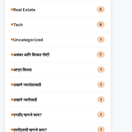
Real Estate
5
Tech
6
Uncategorized
1
अकबर आणि बिरबल गोष्टी
7
आग्रा किल्ला
1
उखाणे नवरदेवासाठी
1
उखाणे नवरीसाठी
1
एनडीए म्हणजे काय?
1
एमपीएससी म्हणजे काय?
1