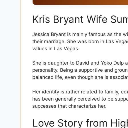
Kris Bryant Wife Summary
Kris Bryant Wife S
Love Story from High School to Marriage
D Education and Personal Background
Jessica Bryant is mainly famous as the wif
their marriage. She was born in Las Vega
Family Life and Children
values in Las Vegas.
Role in Kris Bryant’s Career
She is daughter to David and Yoko Delp a
Lifestyle and Public Image
personality. Being a supportive and groun
balanced life, even though she is associat
Shared Values, Strength of Relationship
Final Thought
Her identity is rather related to family,
has been generally perceived to be supp
FAQs
successes that characterize her.
Love Story from Hig