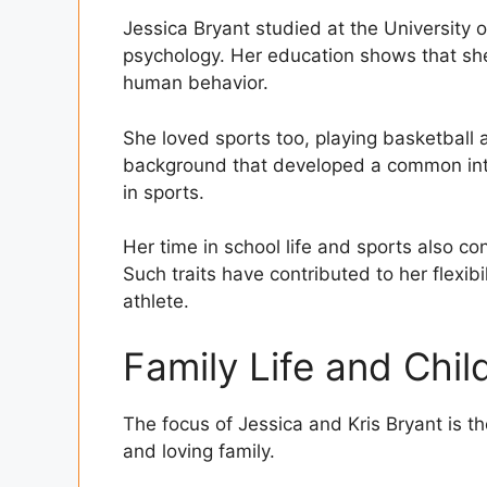
Jessica Bryant studied at the University
psychology. Her education shows that sh
human behavior.
She loved sports too, playing basketball a
background that developed a common int
in sports.
Her time in school life and sports also co
Such traits have contributed to her flexibili
athlete.
Family Life and Chil
The focus of Jessica and Kris Bryant is 
and loving family.