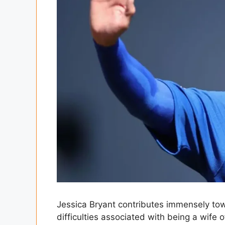
Jessica Bryant contributes immensely tow
difficulties associated with being a wife o