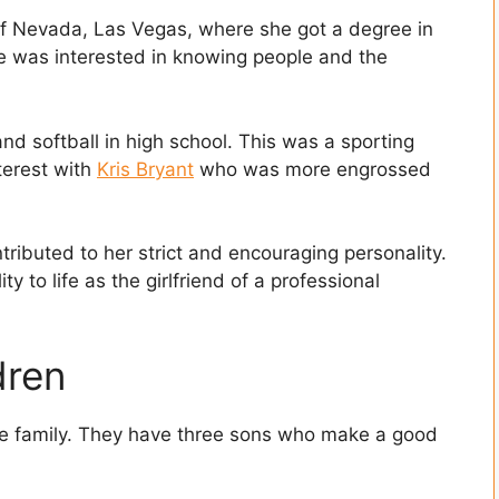
 of Nevada, Las Vegas, where she got a degree in
e was interested in knowing people and the
nd softball in high school. This was a sporting
erest with
Kris Bryant
who was more engrossed
ntributed to her strict and encouraging personality.
ty to life as the girlfriend of a professional
dren
the family. They have three sons who make a good