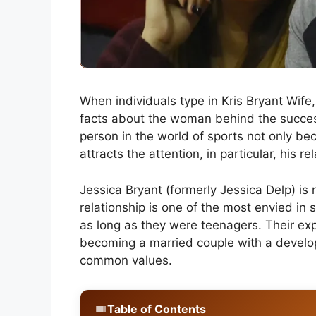
When individuals type in Kris Bryant Wife
facts about the woman behind the success
person in the world of sports not only bec
attracts the attention, in particular, his r
Jessica Bryant (formerly Jessica Delp) is n
relationship is one of the most envied in s
as long as they were teenagers. Their ex
becoming a married couple with a develop
common values.
Table of Contents