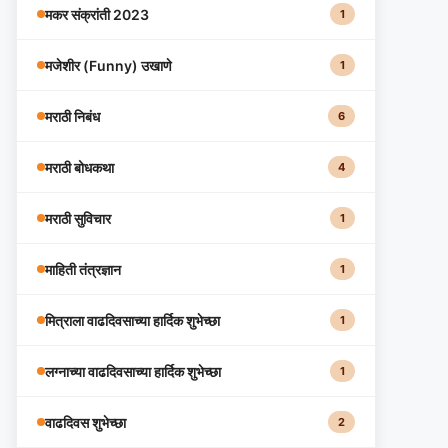
मकर संक्रांती 2023
1
मजेशीर (Funny) उखाणे
1
मराठी निबंध
6
मराठी बोधकथा
4
मराठी सुविचार
1
माहिती तंत्रज्ञान
1
मित्राला वाढदिवसाच्या हार्दिक शुभेच्छा
1
लग्नाच्या वाढदिवसाच्या हार्दिक शुभेच्छा
1
वाढदिवस शुभेच्छा
2