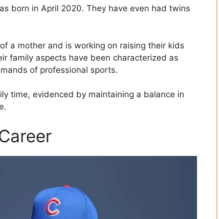
was born in April 2020. They have even had twins
of a mother and is working on raising their kids
ir family aspects have been characterized as
emands of professional sports.
ily time, evidenced by maintaining a balance in
e.
 Career