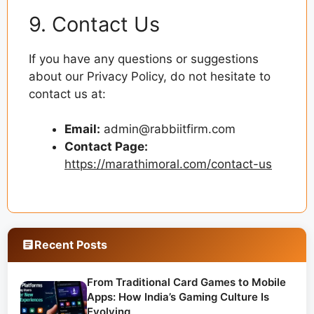
9. Contact Us
If you have any questions or suggestions
about our Privacy Policy, do not hesitate to
contact us at:
Email:
admin@rabbiitfirm.com
Contact Page:
https://marathimoral.com/contact-us
Recent Posts
From Traditional Card Games to Mobile
Apps: How India’s Gaming Culture Is
Evolving