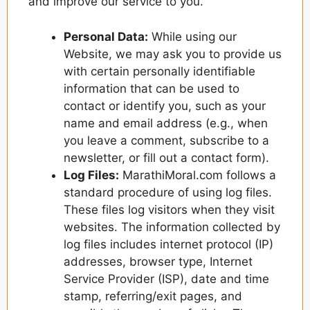
and improve our service to you.
Personal Data:
While using our
Website, we may ask you to provide us
with certain personally identifiable
information that can be used to
contact or identify you, such as your
name and email address (e.g., when
you leave a comment, subscribe to a
newsletter, or fill out a contact form).
Log Files:
MarathiMoral.com follows a
standard procedure of using log files.
These files log visitors when they visit
websites. The information collected by
log files includes internet protocol (IP)
addresses, browser type, Internet
Service Provider (ISP), date and time
stamp, referring/exit pages, and