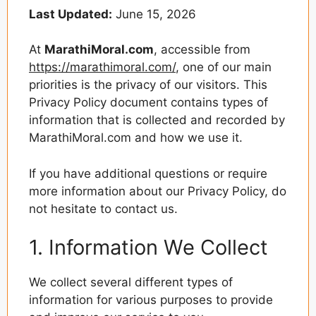
Last Updated:
June 15, 2026
At
MarathiMoral.com
, accessible from
https://marathimoral.com/
, one of our main
priorities is the privacy of our visitors. This
Privacy Policy document contains types of
information that is collected and recorded by
MarathiMoral.com and how we use it.
If you have additional questions or require
more information about our Privacy Policy, do
not hesitate to contact us.
1. Information We Collect
We collect several different types of
information for various purposes to provide