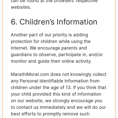
can be found at the browsers’ respective
websites.
6. Children’s Information
Another part of our priority is adding
protection for children while using the
internet. We encourage parents and
guardians to observe, participate in, and/or
monitor and guide their online activity.
MarathiMoral.com does not knowingly collect
any Personal Identifiable Information from
children under the age of 13. If you think that
your child provided this kind of information
on our website, we strongly encourage you
to contact us immediately and we will do our
best efforts to promptly remove such