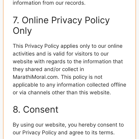
information from our records.
7. Online Privacy Policy
Only
This Privacy Policy applies only to our online
activities and is valid for visitors to our
website with regards to the information that
they shared and/or collect in
MarathiMoral.com. This policy is not
applicable to any information collected offline
or via channels other than this website.
8. Consent
By using our website, you hereby consent to
our Privacy Policy and agree to its terms.