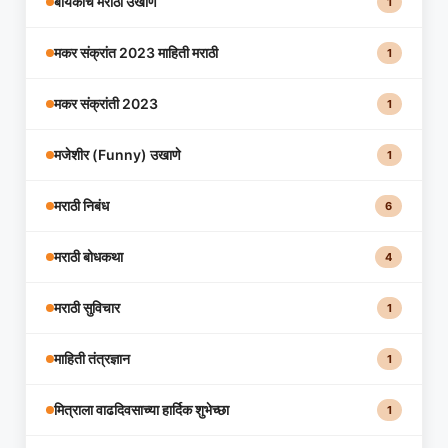
बायकांचे मराठी उखाणे
1
मकर संक्रांत 2023 माहिती मराठी
1
मकर संक्रांती 2023
1
मजेशीर (Funny) उखाणे
1
मराठी निबंध
6
मराठी बोधकथा
4
मराठी सुविचार
1
माहिती तंत्रज्ञान
1
मित्राला वाढदिवसाच्या हार्दिक शुभेच्छा
1