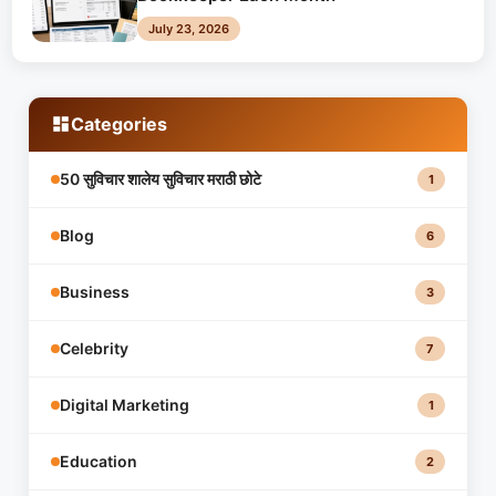
July 23, 2026
Categories
50 सुविचार शालेय सुविचार मराठी छोटे
1
Blog
6
Business
3
Celebrity
7
Digital Marketing
1
Education
2