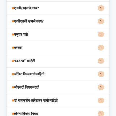
एनडीए म्हणजे काय?
1
एमपीएससी म्हणजे काय?
1
कबूतर पक्षी
1
कावळा
1
गरुड पक्षी माहिती
1
जंजिरा किल्ल्याची माहिती
1
जीएसटी नियम मराठी
1
डॉ बाबासाहेब आंबेडकर यांची माहिती
1
तोरणा किल्ला निबंध
1