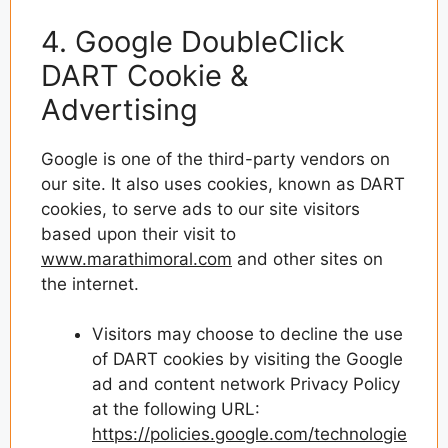
4. Google DoubleClick
DART Cookie &
Advertising
Google is one of the third-party vendors on
our site. It also uses cookies, known as DART
cookies, to serve ads to our site visitors
based upon their visit to
www.marathimoral.com
and other sites on
the internet.
Visitors may choose to decline the use
of DART cookies by visiting the Google
ad and content network Privacy Policy
at the following URL:
https://policies.google.com/technologie