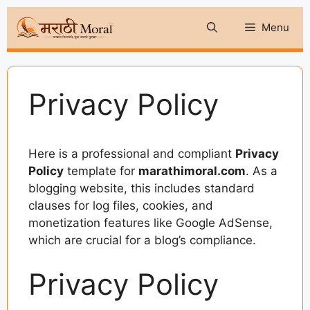
Skip
Menu
to
content
Privacy Policy
Here is a professional and compliant
Privacy
Policy
template for
marathimoral.com
. As a
blogging website, this includes standard
clauses for log files, cookies, and
monetization features like Google AdSense,
which are crucial for a blog’s compliance.
Privacy Policy