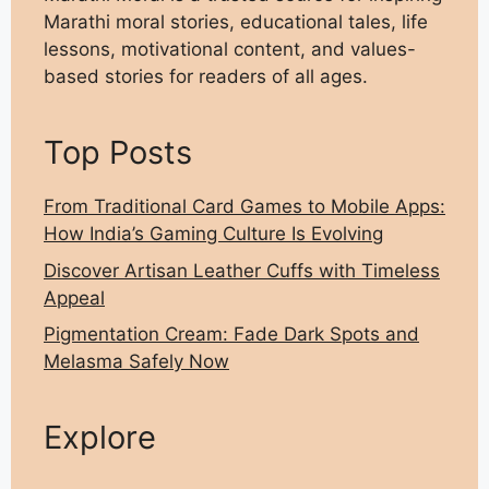
Marathi moral stories, educational tales, life
lessons, motivational content, and values-
based stories for readers of all ages.
Top Posts
From Traditional Card Games to Mobile Apps:
How India’s Gaming Culture Is Evolving
Discover Artisan Leather Cuffs with Timeless
Appeal
Pigmentation Cream: Fade Dark Spots and
Melasma Safely Now
Explore