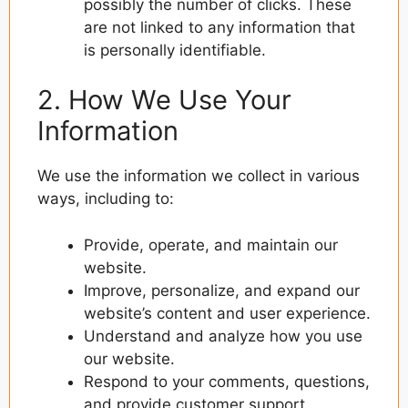
possibly the number of clicks. These
are not linked to any information that
is personally identifiable.
2. How We Use Your
Information
We use the information we collect in various
ways, including to:
Provide, operate, and maintain our
website.
Improve, personalize, and expand our
website’s content and user experience.
Understand and analyze how you use
our website.
Respond to your comments, questions,
and provide customer support.