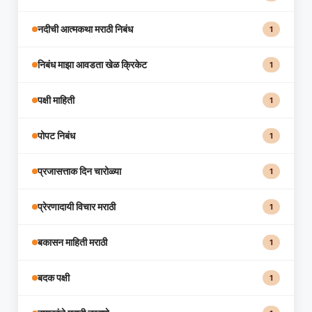
नदीची आत्मकथा मराठी निबंध
1
निबंध माझा आवडता खेळ क्रिकेट
1
पक्षी माहिती
1
पोपट निबंध
1
प्रजासत्ताक दिन चारोळ्या
1
प्रेरणादायी विचार मराठी
1
बकासन माहिती मराठी
1
बदक पक्षी
1