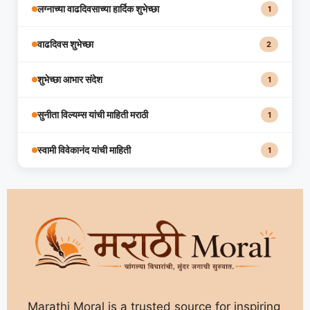
लग्नाच्या वाढदिवसाच्या हार्दिक शुभेच्छा
1
वाढदिवस शुभेच्छा
2
शुभेच्छा आभार संदेश
1
सुनीता विल्यम्स यांची माहिती मराठी
1
स्वामी विवेकानंद यांची माहिती
1
Marathi Moral is a trusted source for inspiring