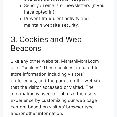
Send you emails or newsletters (if you
have opted in).
Prevent fraudulent activity and
maintain website security.
3. Cookies and Web
Beacons
Like any other website, MarathiMoral.com
uses “cookies”. These cookies are used to
store information including visitors’
preferences, and the pages on the website
that the visitor accessed or visited. The
information is used to optimize the users’
experience by customizing our web page
content based on visitors’ browser type
and/or other information.