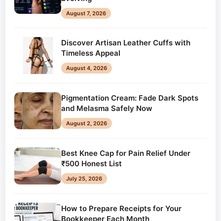
August 7, 2026
Discover Artisan Leather Cuffs with
Timeless Appeal
August 4, 2026
Pigmentation Cream: Fade Dark Spots
and Melasma Safely Now
August 2, 2026
Best Knee Cap for Pain Relief Under
₹500 Honest List
July 25, 2026
How to Prepare Receipts for Your
Bookkeeper Each Month