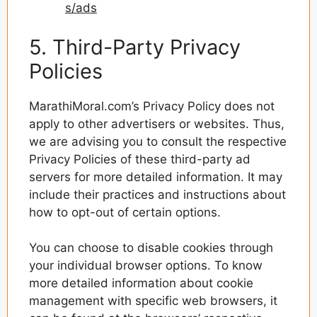
s/ads
5. Third-Party Privacy
Policies
MarathiMoral.com’s Privacy Policy does not
apply to other advertisers or websites. Thus,
we are advising you to consult the respective
Privacy Policies of these third-party ad
servers for more detailed information. It may
include their practices and instructions about
how to opt-out of certain options.
You can choose to disable cookies through
your individual browser options. To know
more detailed information about cookie
management with specific web browsers, it