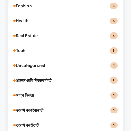
Fashion
5
Health
8
Real Estate
5
Tech
6
Uncategorized
1
अकबर आणि बिरबल गोष्टी
7
आग्रा किल्ला
1
उखाणे नवरदेवासाठी
1
उखाणे नवरीसाठी
1