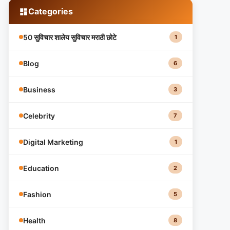
Categories
50 सुविचार शालेय सुविचार मराठी छोटे
1
Blog
6
Business
3
Celebrity
7
Digital Marketing
1
Education
2
Fashion
5
Health
8