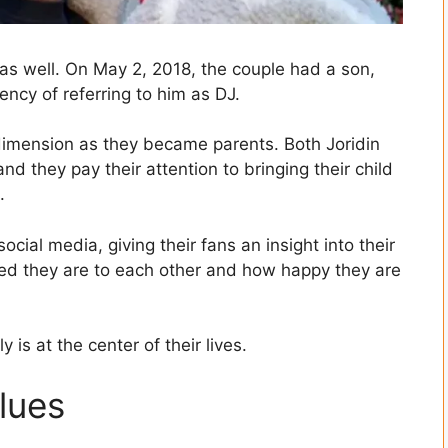
as well. On May 2, 2018, the couple had a son,
ncy of referring to him as DJ.
dimension as they became parents. Both Joridin
d they pay their attention to bringing their child
.
ocial media, giving their fans an insight into their
ed they are to each other and how happy they are
 is at the center of their lives.
lues