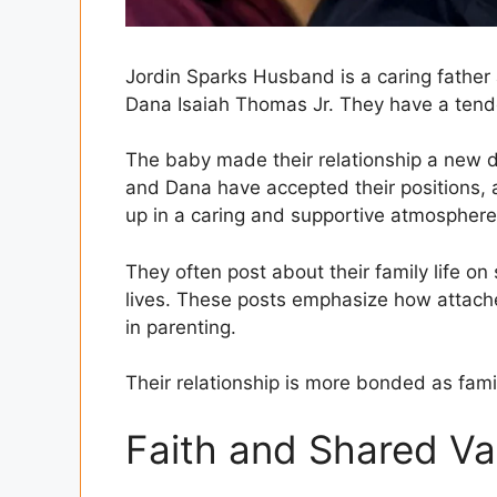
Jordin Sparks Husband is a caring father 
Dana Isaiah Thomas Jr. They have a tende
The baby made their relationship a new 
and Dana have accepted their positions, an
up in a caring and supportive atmosphere
They often post about their family life on s
lives. These posts emphasize how attach
in parenting.
Their relationship is more bonded as family
Faith and Shared Va