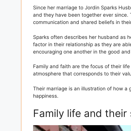
Since her marriage to Jordin Sparks Husba
and they have been together ever since. T
communication and shared beliefs in thei
Sparks often describes her husband as her
factor in their relationship as they are abl
encouraging one another in the good and
Family and faith are the focus of their li
atmosphere that corresponds to their valu
Their marriage is an illustration of how a 
happiness.
Family life and their