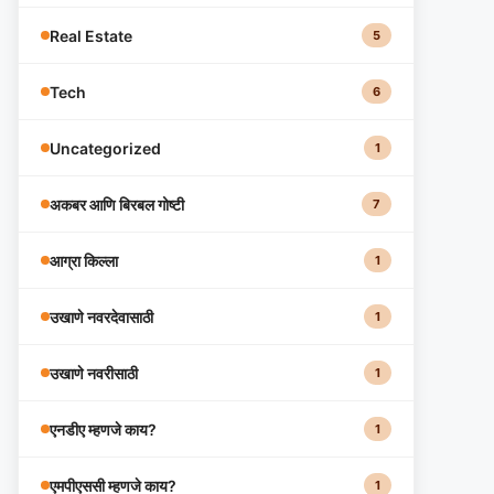
Real Estate
5
Tech
6
Uncategorized
1
अकबर आणि बिरबल गोष्टी
7
आग्रा किल्ला
1
उखाणे नवरदेवासाठी
1
उखाणे नवरीसाठी
1
एनडीए म्हणजे काय?
1
एमपीएससी म्हणजे काय?
1