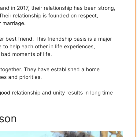
nd in 2017, their relationship has been strong,
heir relationship is founded on respect,
r marriage.
 best friend. This friendship basis is a major
e to help each other in life experiences,
 bad moments of life.
fe together. They have established a home
es and priorities.
good relationship and unity results in long time
 son