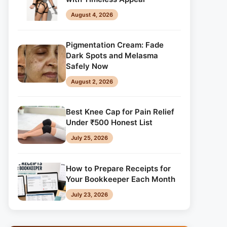
August 4, 2026
Pigmentation Cream: Fade
Dark Spots and Melasma
Safely Now
August 2, 2026
Best Knee Cap for Pain Relief
Under ₹500 Honest List
July 25, 2026
How to Prepare Receipts for
Your Bookkeeper Each Month
July 23, 2026