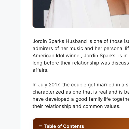
Jordin Sparks Husband is one of those issu
admirers of her music and her personal 
American Idol winner, Jordin Sparks, is i
long before their relationship was discus
affairs.
In July 2017, the couple got married in a 
characterized as one that is real and is b
have developed a good family life togethe
their relationship and common values.
Table of Contents