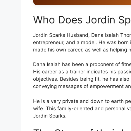
Who Does Jordin Sparks Husband?
Who Does Jordin S
The Story of their Love
Life Together and Marriage
Jordin Sparks Husband, Dana Isaiah Thomas
entrepreneur, and a model. He was born i
Family life and their son
made his own career, as well as helping h
Faith and Shared Values
Dana Isaiah has been a proponent of fitnes
Visual image and social media presence
His career as a trainer indicates his passi
objectives. Besides being fit, he has als
The Strength of their Relationship
conveying messages of empowerment an
Final Thought
He is a very private and down to earth pe
FAQs
wife. This family-oriented and personal 
Jordin Sparks.