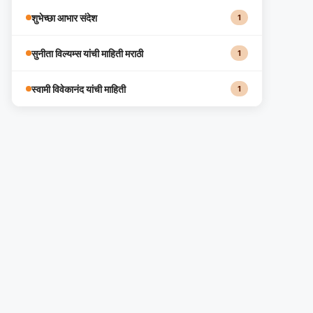
शुभेच्छा आभार संदेश
1
सुनीता विल्यम्स यांची माहिती मराठी
1
स्वामी विवेकानंद यांची माहिती
1