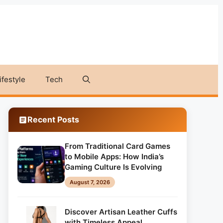
ifestyle
Tech
Recent Posts
From Traditional Card Games
to Mobile Apps: How India’s
Gaming Culture Is Evolving
August 7, 2026
Discover Artisan Leather Cuffs
with Timeless Appeal