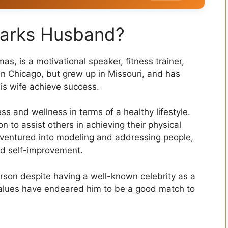
parks Husband?
, is a motivational speaker, fitness trainer,
n Chicago, but grew up in Missouri, and has
is wife achieve success.
s and wellness in terms of a healthy lifestyle.
on to assist others in achieving their physical
o ventured into modeling and addressing people,
d self-improvement.
rson despite having a well-known celebrity as a
values have endeared him to be a good match to