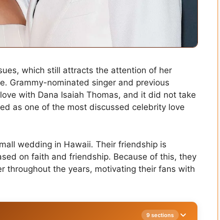
es, which still attracts the attention of her
life. Grammy-nominated singer and previous
n love with Dana Isaiah Thomas, and it did not take
sed as one of the most discussed celebrity love
small wedding in Hawaii. Their friendship is
ased on faith and friendship. Because of this, they
r throughout the years, motivating their fans with
9 sections