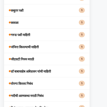
कबूतर पक्षी
1
कावळा
1
गरुड पक्षी माहिती
1
जंजिरा किल्ल्याची माहिती
1
जीएसटी नियम मराठी
1
डॉ बाबासाहेब आंबेडकर यांची माहिती
1
तोरणा किल्ला निबंध
1
नदीची आत्मकथा मराठी निबंध
1