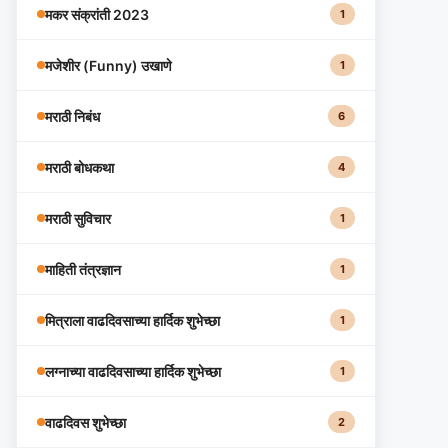
मकर संक्रांती 2023
1
मजेशीर (Funny) उखाणे
1
मराठी निबंध
6
मराठी बोधकथा
4
मराठी सुविचार
1
माहिती तंत्रज्ञान
1
मित्राला वाढदिवसाच्या हार्दिक शुभेच्छा
1
लग्नाच्या वाढदिवसाच्या हार्दिक शुभेच्छा
1
वाढदिवस शुभेच्छा
2