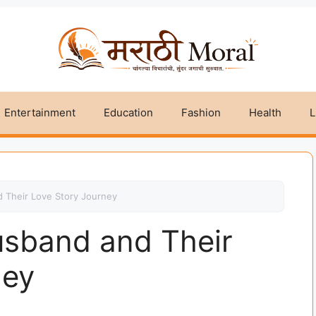
Entertainment
Education
Fashion
Health
L
 Their Love Story Journey
usband and Their
ney