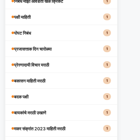
निबंध माझा आवडता खेळ क्रिकेट
1
पक्षी माहिती
1
पोपट निबंध
1
प्रजासत्ताक दिन चारोळ्या
1
प्रेरणादायी विचार मराठी
1
बकासन माहिती मराठी
1
बदक पक्षी
1
बायकांचे मराठी उखाणे
1
मकर संक्रांत 2023 माहिती मराठी
1