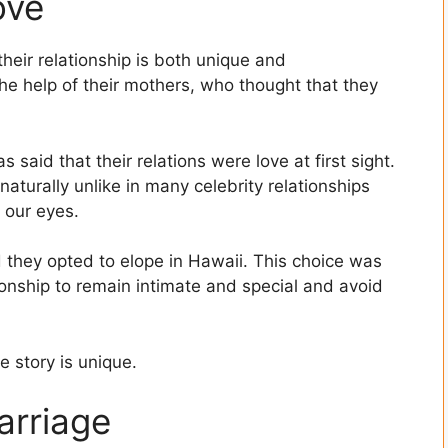
ove
heir relationship is both unique and
he help of their mothers, who thought that they
said that their relations were love at first sight.
naturally unlike in many celebrity relationships
 our eyes.
 they opted to elope in Hawaii. This choice was
tionship to remain intimate and special and avoid
e story is unique.
arriage