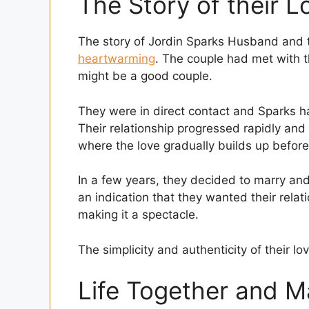
The Story of their L
The story of Jordin Sparks Husband and t
heartwarming
. The couple had met with t
might be a good couple.
They were in direct contact and Sparks has 
Their relationship progressed rapidly and 
where the love gradually builds up before
In a few years, they decided to marry and
an indication that they wanted their rela
making it a spectacle.
The simplicity and authenticity of their lov
Life Together and M