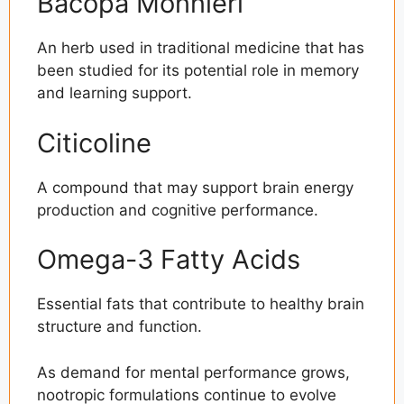
Bacopa Monnieri
An herb used in traditional medicine that has
been studied for its potential role in memory
and learning support.
Citicoline
A compound that may support brain energy
production and cognitive performance.
Omega-3 Fatty Acids
Essential fats that contribute to healthy brain
structure and function.
As demand for mental performance grows,
nootropic formulations continue to evolve