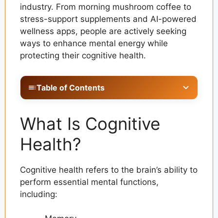
industry. From morning mushroom coffee to
stress-support supplements and AI-powered
wellness apps, people are actively seeking
ways to enhance mental energy while
protecting their cognitive health.
Table of Contents
What Is Cognitive Health?
What Is Cognitive
Why Cognitive Wellness Is Becoming a Priority
Health?
What Are Adaptogens?
Ashwagandha: The Stress Management
Cognitive health refers to the brain’s ability to
Superstar
perform essential mental functions,
Rhodiola Rosea: Supporting Mental Energy
including:
Lion’s Mane Mushroom and Brain Function