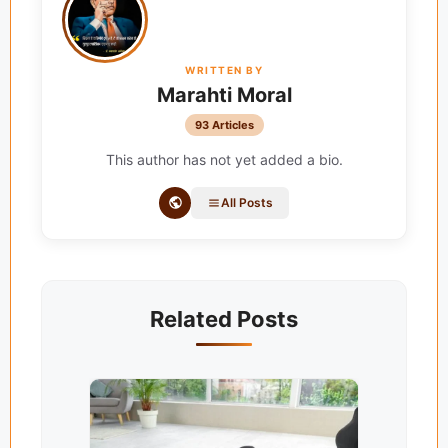
WRITTEN BY
Marahti Moral
93 Articles
This author has not yet added a bio.
All Posts
Related Posts