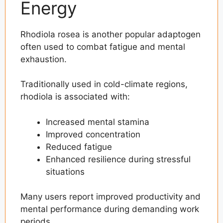
Energy
Rhodiola rosea is another popular adaptogen
often used to combat fatigue and mental
exhaustion.
Traditionally used in cold-climate regions,
rhodiola is associated with:
Increased mental stamina
Improved concentration
Reduced fatigue
Enhanced resilience during stressful
situations
Many users report improved productivity and
mental performance during demanding work
periods.