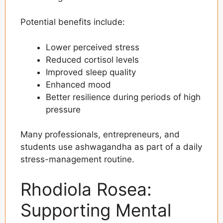
Potential benefits include:
Lower perceived stress
Reduced cortisol levels
Improved sleep quality
Enhanced mood
Better resilience during periods of high
pressure
Many professionals, entrepreneurs, and
students use ashwagandha as part of a daily
stress-management routine.
Rhodiola Rosea:
Supporting Mental