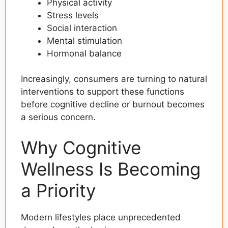
Physical activity
Stress levels
Social interaction
Mental stimulation
Hormonal balance
Increasingly, consumers are turning to natural
interventions to support these functions
before cognitive decline or burnout becomes
a serious concern.
Why Cognitive
Wellness Is Becoming
a Priority
Modern lifestyles place unprecedented