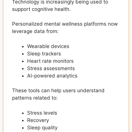
Technology is increasingly being used to
support cognitive health.
Personalized mental wellness platforms now
leverage data from:
Wearable devices
Sleep trackers
Heart rate monitors
Stress assessments
AI-powered analytics
These tools can help users understand
patterns related to:
Stress levels
Recovery
Sleep quality