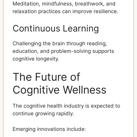
Meditation, mindfulness, breathwork, and
relaxation practices can improve resilience.
Continuous Learning
Challenging the brain through reading,
education, and problem-solving supports
cognitive longevity.
The Future of
Cognitive Wellness
The cognitive health industry is expected to
continue growing rapidly.
Emerging innovations include: