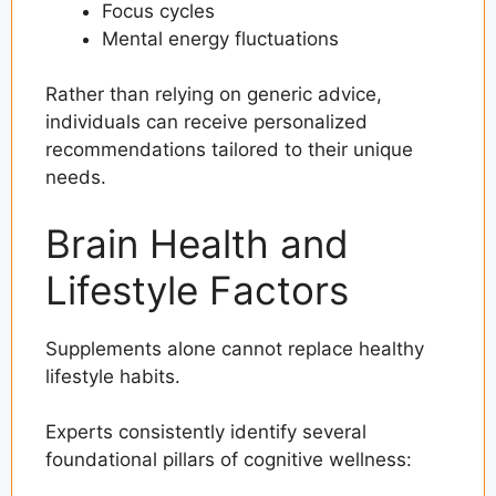
Focus cycles
Mental energy fluctuations
Rather than relying on generic advice,
individuals can receive personalized
recommendations tailored to their unique
needs.
Brain Health and
Lifestyle Factors
Supplements alone cannot replace healthy
lifestyle habits.
Experts consistently identify several
foundational pillars of cognitive wellness: