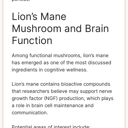
Lion’s Mane
Mushroom and Brain
Function
Among functional mushrooms, lion’s mane
has emerged as one of the most discussed
ingredients in cognitive wellness.
Lion’s mane contains bioactive compounds
that researchers believe may support nerve
growth factor (NGF) production, which plays
a role in brain cell maintenance and
communication.
Potential areas of interest include: