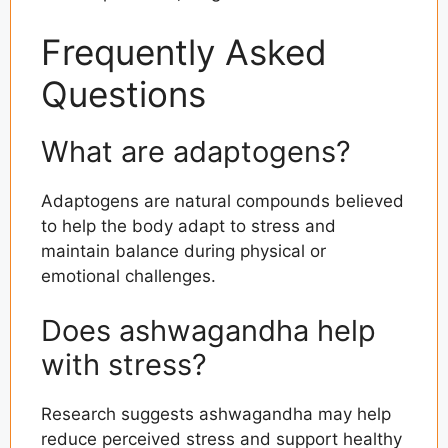
Frequently Asked
Questions
What are adaptogens?
Adaptogens are natural compounds believed
to help the body adapt to stress and
maintain balance during physical or
emotional challenges.
Does ashwagandha help
with stress?
Research suggests ashwagandha may help
reduce perceived stress and support healthy