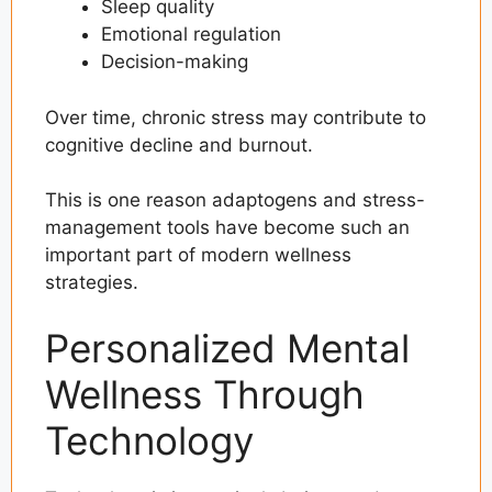
Sleep quality
Emotional regulation
Decision-making
Over time, chronic stress may contribute to
cognitive decline and burnout.
This is one reason adaptogens and stress-
management tools have become such an
important part of modern wellness
strategies.
Personalized Mental
Wellness Through
Technology