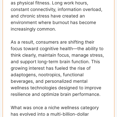
as physical fitness. Long work hours,
constant connectivity, information overload,
and chronic stress have created an
environment where burnout has become
increasingly common.
As a result, consumers are shifting their
focus toward cognitive health—the ability to
think clearly, maintain focus, manage stress,
and support long-term brain function. This
growing interest has fueled the rise of
adaptogens, nootropics, functional
beverages, and personalized mental
wellness technologies designed to improve
resilience and optimize brain performance.
What was once a niche wellness category
has evolved into a multi-billion-dollar