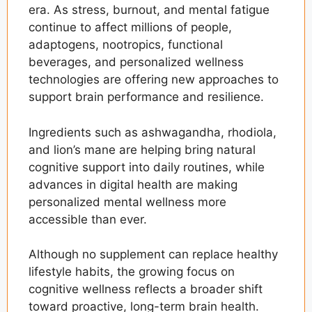
era. As stress, burnout, and mental fatigue
continue to affect millions of people,
adaptogens, nootropics, functional
beverages, and personalized wellness
technologies are offering new approaches to
support brain performance and resilience.
Ingredients such as ashwagandha, rhodiola,
and lion’s mane are helping bring natural
cognitive support into daily routines, while
advances in digital health are making
personalized mental wellness more
accessible than ever.
Although no supplement can replace healthy
lifestyle habits, the growing focus on
cognitive wellness reflects a broader shift
toward proactive, long-term brain health.