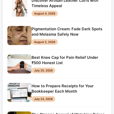
Discover Artisan Leather Cuffs with
Timeless Appeal
August 4, 2026
Pigmentation Cream: Fade Dark Spots
and Melasma Safely Now
August 2, 2026
Best Knee Cap for Pain Relief Under
₹500 Honest List
July 25, 2026
How to Prepare Receipts for Your
Bookkeeper Each Month
July 23, 2026