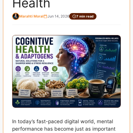
Health
Marahti Moral
Jun 14, 2026
7 min read
In today’s fast-paced digital world, mental
performance has become just as important