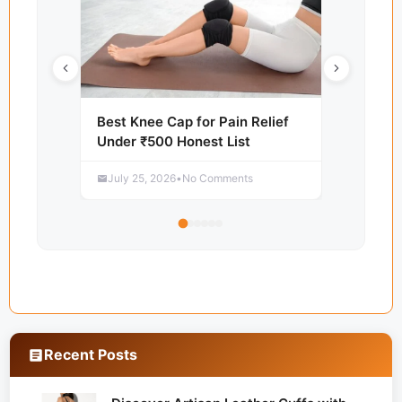
Best Knee Cap for Pain Relief
Under ₹500 Honest List
July 25, 2026
•
No Comments
Recent Posts