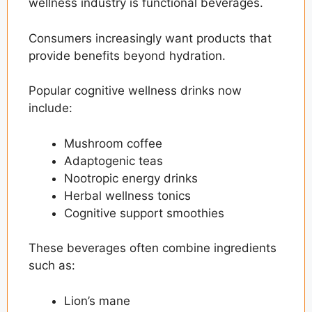
wellness industry is functional beverages.
Consumers increasingly want products that
provide benefits beyond hydration.
Popular cognitive wellness drinks now
include:
Mushroom coffee
Adaptogenic teas
Nootropic energy drinks
Herbal wellness tonics
Cognitive support smoothies
These beverages often combine ingredients
such as:
Lion’s mane