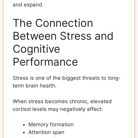
and expand.
The Connection
Between Stress and
Cognitive
Performance
Stress is one of the biggest threats to long-
term brain health.
When stress becomes chronic, elevated
cortisol levels may negatively affect:
Memory formation
Attention span