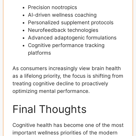
Precision nootropics
AI-driven wellness coaching
Personalized supplement protocols
Neurofeedback technologies
Advanced adaptogenic formulations
Cognitive performance tracking
platforms
As consumers increasingly view brain health
as a lifelong priority, the focus is shifting from
treating cognitive decline to proactively
optimizing mental performance.
Final Thoughts
Cognitive health has become one of the most
important wellness priorities of the modern