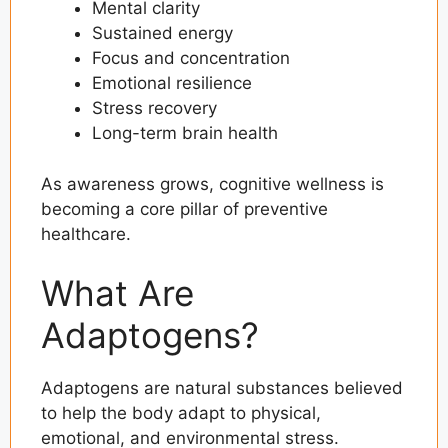
Mental clarity
Sustained energy
Focus and concentration
Emotional resilience
Stress recovery
Long-term brain health
As awareness grows, cognitive wellness is
becoming a core pillar of preventive
healthcare.
What Are
Adaptogens?
Adaptogens are natural substances believed
to help the body adapt to physical,
emotional, and environmental stress.