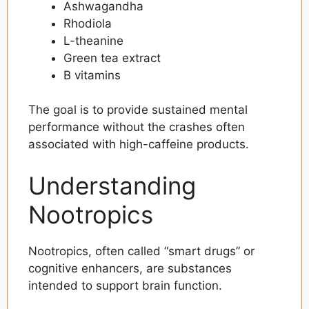
Ashwagandha
Rhodiola
L-theanine
Green tea extract
B vitamins
The goal is to provide sustained mental
performance without the crashes often
associated with high-caffeine products.
Understanding
Nootropics
Nootropics, often called “smart drugs” or
cognitive enhancers, are substances
intended to support brain function.