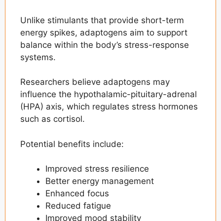
Unlike stimulants that provide short-term
energy spikes, adaptogens aim to support
balance within the body’s stress-response
systems.
Researchers believe adaptogens may
influence the hypothalamic-pituitary-adrenal
(HPA) axis, which regulates stress hormones
such as cortisol.
Potential benefits include:
Improved stress resilience
Better energy management
Enhanced focus
Reduced fatigue
Improved mood stability