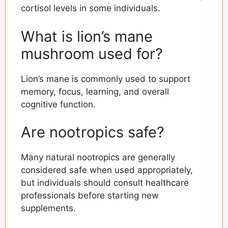
cortisol levels in some individuals.
What is lion’s mane
mushroom used for?
Lion’s mane is commonly used to support
memory, focus, learning, and overall
cognitive function.
Are nootropics safe?
Many natural nootropics are generally
considered safe when used appropriately,
but individuals should consult healthcare
professionals before starting new
supplements.