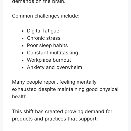
demands on the brain.
Common challenges include:
Digital fatigue
Chronic stress
Poor sleep habits
Constant multitasking
Workplace burnout
Anxiety and overwhelm
Many people report feeling mentally
exhausted despite maintaining good physical
health.
This shift has created growing demand for
products and practices that support: