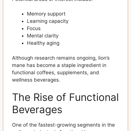
Memory support
Learning capacity
Focus
Mental clarity
Healthy aging
Although research remains ongoing, lion’s
mane has become a staple ingredient in
functional coffees, supplements, and
wellness beverages.
The Rise of Functional
Beverages
One of the fastest-growing segments in the