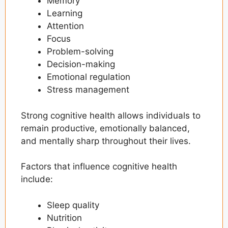
Memory
The Rise of Functional Beverages
Learning
Attention
Understanding Nootropics
Focus
The Connection Between Stress and
Problem-solving
Cognitive Performance
Decision-making
Emotional regulation
Personalized Mental Wellness Through
Technology
Stress management
Brain Health and Lifestyle Factors
Strong cognitive health allows individuals to
The Future of Cognitive Wellness
remain productive, emotionally balanced,
and mentally sharp throughout their lives.
Final Thoughts
Frequently Asked Questions
Factors that influence cognitive health
include:
Sleep quality
Nutrition