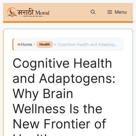
Skip
Menu
to
content
Home
Cognitive Health and Adaptogens: Why Brain Wellness Is the New Frontier of Health
Health
Cognitive Health
and Adaptogens:
Why Brain
Wellness Is the
New Frontier of