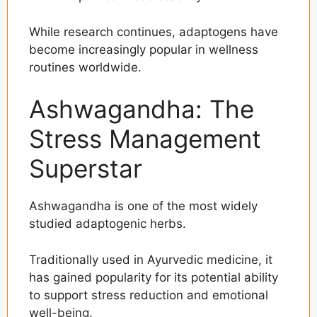
While research continues, adaptogens have
become increasingly popular in wellness
routines worldwide.
Ashwagandha: The
Stress Management
Superstar
Ashwagandha is one of the most widely
studied adaptogenic herbs.
Traditionally used in Ayurvedic medicine, it
has gained popularity for its potential ability
to support stress reduction and emotional
well-being.