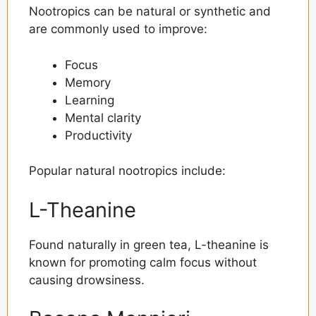
Nootropics can be natural or synthetic and
are commonly used to improve:
Focus
Memory
Learning
Mental clarity
Productivity
Popular natural nootropics include:
L-Theanine
Found naturally in green tea, L-theanine is
known for promoting calm focus without
causing drowsiness.