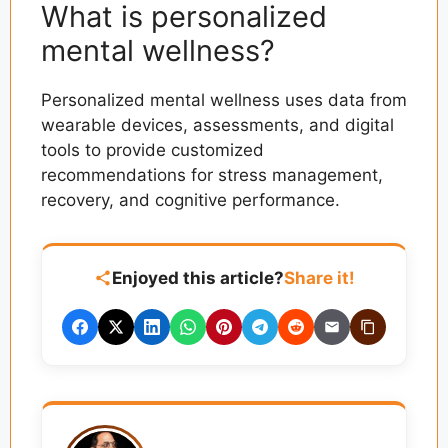
What is personalized
mental wellness?
Personalized mental wellness uses data from
wearable devices, assessments, and digital
tools to provide customized
recommendations for stress management,
recovery, and cognitive performance.
Enjoyed this article?
Share it!