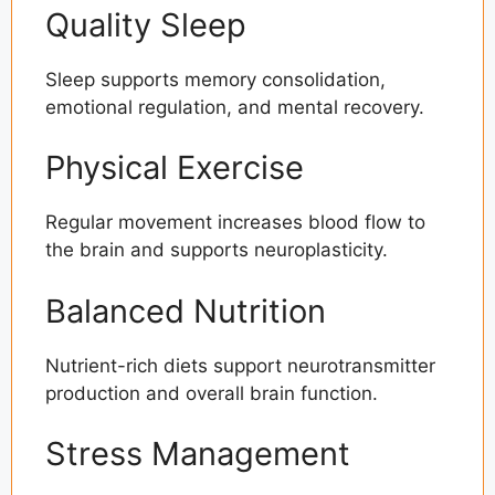
Quality Sleep
Sleep supports memory consolidation,
emotional regulation, and mental recovery.
Physical Exercise
Regular movement increases blood flow to
the brain and supports neuroplasticity.
Balanced Nutrition
Nutrient-rich diets support neurotransmitter
production and overall brain function.
Stress Management