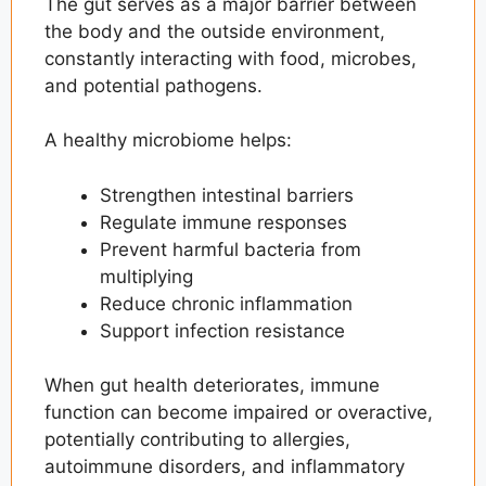
The gut serves as a major barrier between
the body and the outside environment,
constantly interacting with food, microbes,
and potential pathogens.
A healthy microbiome helps:
Strengthen intestinal barriers
Regulate immune responses
Prevent harmful bacteria from
multiplying
Reduce chronic inflammation
Support infection resistance
When gut health deteriorates, immune
function can become impaired or overactive,
potentially contributing to allergies,
autoimmune disorders, and inflammatory