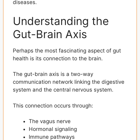
diseases.
Understanding the
Gut-Brain Axis
Perhaps the most fascinating aspect of gut
health is its connection to the brain.
The gut-brain axis is a two-way
communication network linking the digestive
system and the central nervous system.
This connection occurs through:
The vagus nerve
Hormonal signaling
Immune pathways