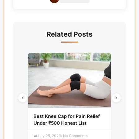
Related Posts
Best Knee Cap for Pain Relief
Under ₹500 Honest List
July 25, 2026
•
No Comments