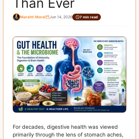
Than Ever
Marahti Moral
Jun 14, 2026
7 min read
For decades, digestive health was viewed
primarily through the lens of stomach aches,