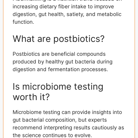
increasing dietary fiber intake to improve
digestion, gut health, satiety, and metabolic
function.
What are postbiotics?
Postbiotics are beneficial compounds
produced by healthy gut bacteria during
digestion and fermentation processes.
Is microbiome testing
worth it?
Microbiome testing can provide insights into
gut bacterial composition, but experts
recommend interpreting results cautiously as
the science continues to evolve.