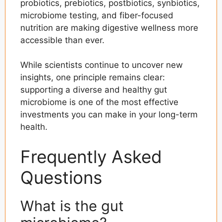
probiotics, prebiotics, postbiotics, synbiotics,
microbiome testing, and fiber-focused
nutrition are making digestive wellness more
accessible than ever.
While scientists continue to uncover new
insights, one principle remains clear:
supporting a diverse and healthy gut
microbiome is one of the most effective
investments you can make in your long-term
health.
Frequently Asked
Questions
What is the gut