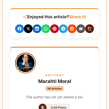
Enjoyed this article?
Share it!
WRITTEN BY
Marahti Moral
94 Articles
This author has not yet added a bio.
All Posts