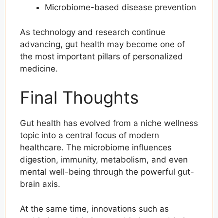
Microbiome-based disease prevention
As technology and research continue
advancing, gut health may become one of
the most important pillars of personalized
medicine.
Final Thoughts
Gut health has evolved from a niche wellness
topic into a central focus of modern
healthcare. The microbiome influences
digestion, immunity, metabolism, and even
mental well-being through the powerful gut-
brain axis.
At the same time, innovations such as