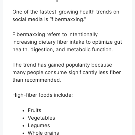
One of the fastest-growing health trends on
social media is “fibermaxxing.”
Fibermaxxing refers to intentionally
increasing dietary fiber intake to optimize gut
health, digestion, and metabolic function.
The trend has gained popularity because
many people consume significantly less fiber
than recommended.
High-fiber foods include:
Fruits
Vegetables
Legumes
Whole grains