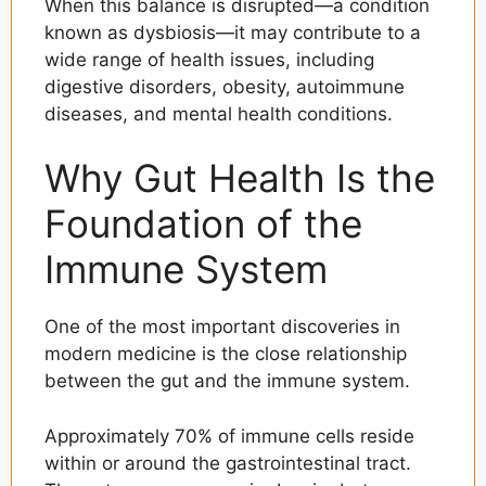
When this balance is disrupted—a condition
known as dysbiosis—it may contribute to a
wide range of health issues, including
digestive disorders, obesity, autoimmune
diseases, and mental health conditions.
Why Gut Health Is the
Foundation of the
Immune System
One of the most important discoveries in
modern medicine is the close relationship
between the gut and the immune system.
Approximately 70% of immune cells reside
within or around the gastrointestinal tract.