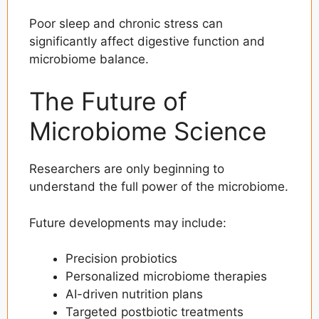
Poor sleep and chronic stress can
significantly affect digestive function and
microbiome balance.
The Future of
Microbiome Science
Researchers are only beginning to
understand the full power of the microbiome.
Future developments may include:
Precision probiotics
Personalized microbiome therapies
AI-driven nutrition plans
Targeted postbiotic treatments