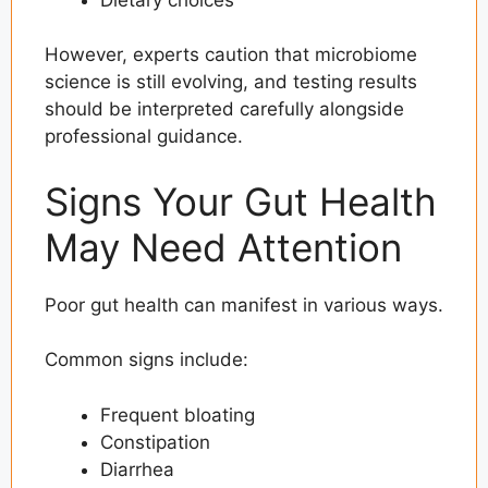
However, experts caution that microbiome
science is still evolving, and testing results
should be interpreted carefully alongside
professional guidance.
Signs Your Gut Health
May Need Attention
Poor gut health can manifest in various ways.
Common signs include:
Frequent bloating
Constipation
Diarrhea