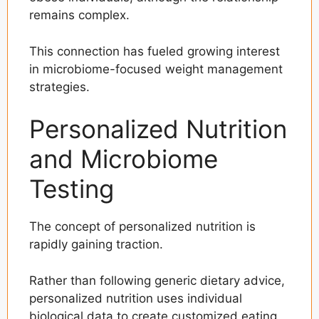
remains complex.
This connection has fueled growing interest
in microbiome-focused weight management
strategies.
Personalized Nutrition
and Microbiome
Testing
The concept of personalized nutrition is
rapidly gaining traction.
Rather than following generic dietary advice,
personalized nutrition uses individual
biological data to create customized eating