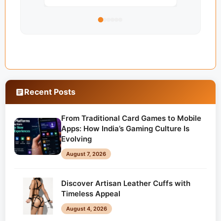
Recent Posts
From Traditional Card Games to Mobile
Apps: How India’s Gaming Culture Is
Evolving
August 7, 2026
Discover Artisan Leather Cuffs with
Timeless Appeal
August 4, 2026