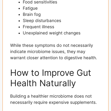
Food sensitivities
Fatigue
Brain fog
Sleep disturbances
Frequent illness
Unexplained weight changes
While these symptoms do not necessarily
indicate microbiome issues, they may
warrant closer attention to digestive health.
How to Improve Gut
Health Naturally
Building a healthier microbiome does not
necessarily require expensive supplements.