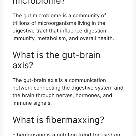
microbiome?
The gut microbiome is a community of
trillions of microorganisms living in the
digestive tract that influence digestion,
immunity, metabolism, and overall health.
What is the gut-brain
axis?
The gut-brain axis is a communication
network connecting the digestive system and
the brain through nerves, hormones, and
immune signals.
What is fibermaxxing?
Fibermaxxing is a nutrition trend focused on