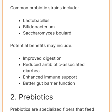
Common probiotic strains include:
Lactobacillus
Bifidobacterium
Saccharomyces boulardii
Potential benefits may include:
Improved digestion
Reduced antibiotic-associated
diarrhea
Enhanced immune support
Better gut barrier function
2. Prebiotics
Prebiotics are specialized fibers that feed