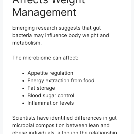
Management
Emerging research suggests that gut
bacteria may influence body weight and
metabolism.
The microbiome can affect:
Appetite regulation
Energy extraction from food
Fat storage
Blood sugar control
Inflammation levels
Scientists have identified differences in gut
microbial composition between lean and
obese individuals, although the relationship