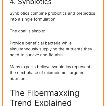
4. Synbiotics
Synbiotics combine probiotics and prebiotics
into a single formulation.
The goal is simple:
Provide beneficial bacteria while
simultaneously supplying the nutrients they
need to survive and flourish.
Many experts believe synbiotics represent
the next phase of microbiome-targeted
nutrition.
The Fibermaxxing
Trend Explained