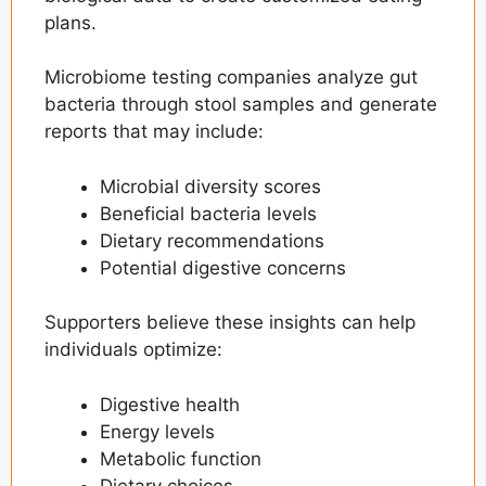
plans.
Microbiome testing companies analyze gut
bacteria through stool samples and generate
reports that may include:
Microbial diversity scores
Beneficial bacteria levels
Dietary recommendations
Potential digestive concerns
Supporters believe these insights can help
individuals optimize:
Digestive health
Energy levels
Metabolic function
Dietary choices