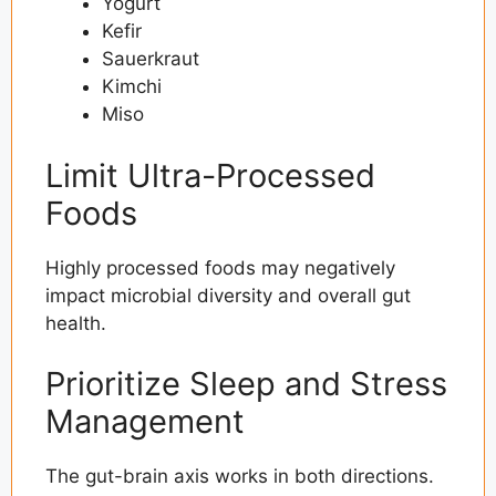
Yogurt
Kefir
Sauerkraut
Kimchi
Miso
Limit Ultra-Processed
Foods
Highly processed foods may negatively
impact microbial diversity and overall gut
health.
Prioritize Sleep and Stress
Management
The gut-brain axis works in both directions.