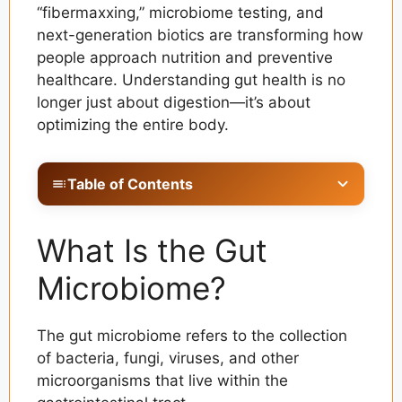
“fibermaxxing,” microbiome testing, and
next-generation biotics are transforming how
people approach nutrition and preventive
healthcare. Understanding gut health is no
longer just about digestion—it’s about
optimizing the entire body.
Table of Contents
What Is the Gut Microbiome?
What Is the Gut
Why Gut Health Is the Foundation of the
Immune System
Microbiome?
Understanding the Gut-Brain Axis
The gut microbiome refers to the collection
The Rise of Next-Generation Biotics
of bacteria, fungi, viruses, and other
The Fibermaxxing Trend Explained
microorganisms that live within the