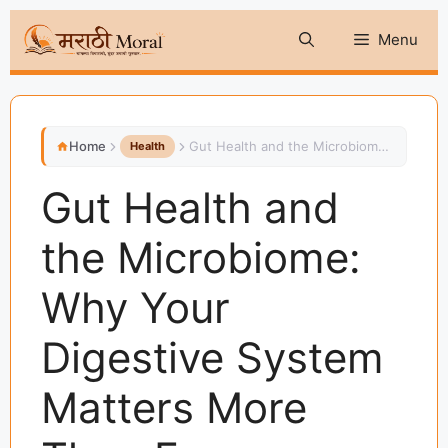
Skip
Menu
to
content
Home
Gut Health and the Microbiome: Why Your Digestive System Matters More Than Ever
Health
Gut Health and
the Microbiome:
Why Your
Digestive System
Matters More