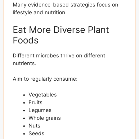
Many evidence-based strategies focus on
lifestyle and nutrition.
Eat More Diverse Plant
Foods
Different microbes thrive on different
nutrients.
Aim to regularly consume:
Vegetables
Fruits
Legumes
Whole grains
Nuts
Seeds