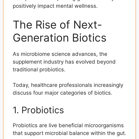
positively impact mental wellness.
The Rise of Next-
Generation Biotics
As microbiome science advances, the
supplement industry has evolved beyond
traditional probiotics.
Today, healthcare professionals increasingly
discuss four major categories of biotics.
1. Probiotics
Probiotics are live beneficial microorganisms
that support microbial balance within the gut.