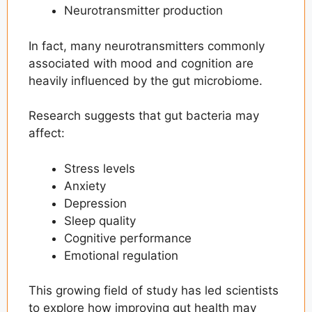
Neurotransmitter production
In fact, many neurotransmitters commonly
associated with mood and cognition are
heavily influenced by the gut microbiome.
Research suggests that gut bacteria may
affect:
Stress levels
Anxiety
Depression
Sleep quality
Cognitive performance
Emotional regulation
This growing field of study has led scientists
to explore how improving gut health may