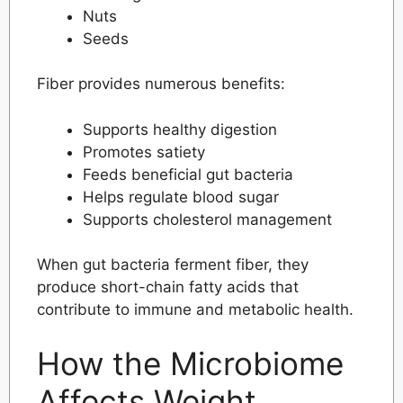
Nuts
Seeds
Fiber provides numerous benefits:
Supports healthy digestion
Promotes satiety
Feeds beneficial gut bacteria
Helps regulate blood sugar
Supports cholesterol management
When gut bacteria ferment fiber, they
produce short-chain fatty acids that
contribute to immune and metabolic health.
How the Microbiome
Affects Weight