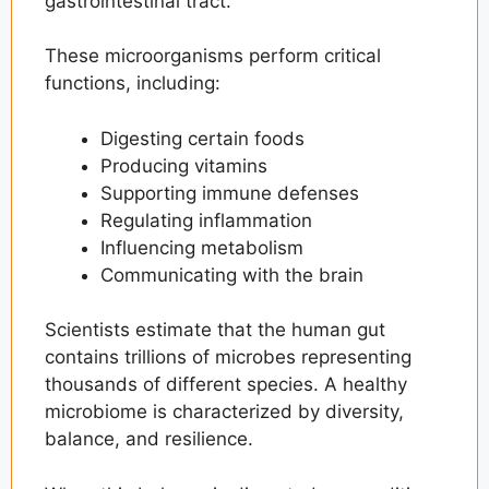
gastrointestinal tract.
How the Microbiome Affects Weight
Management
These microorganisms perform critical
Personalized Nutrition and Microbiome
functions, including:
Testing
Signs Your Gut Health May Need Attention
Digesting certain foods
Producing vitamins
How to Improve Gut Health Naturally
Supporting immune defenses
The Future of Microbiome Science
Regulating inflammation
Influencing metabolism
Final Thoughts
Communicating with the brain
Frequently Asked Questions
Scientists estimate that the human gut
contains trillions of microbes representing
thousands of different species. A healthy
microbiome is characterized by diversity,
balance, and resilience.