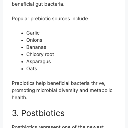
beneficial gut bacteria.
Popular prebiotic sources include:
Garlic
Onions
Bananas
Chicory root
Asparagus
Oats
Prebiotics help beneficial bacteria thrive,
promoting microbial diversity and metabolic
health.
3. Postbiotics
Postbiotics represent one of the newest