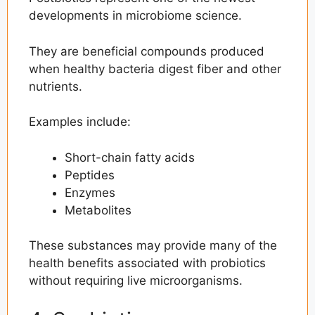
developments in microbiome science.
They are beneficial compounds produced
when healthy bacteria digest fiber and other
nutrients.
Examples include:
Short-chain fatty acids
Peptides
Enzymes
Metabolites
These substances may provide many of the
health benefits associated with probiotics
without requiring live microorganisms.