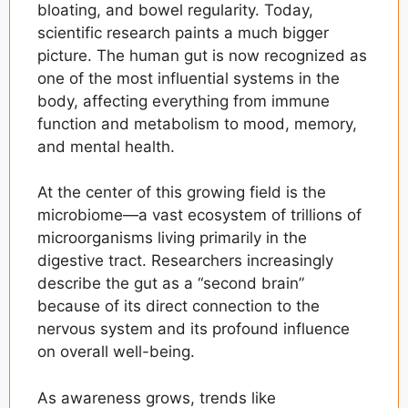
bloating, and bowel regularity. Today,
scientific research paints a much bigger
picture. The human gut is now recognized as
one of the most influential systems in the
body, affecting everything from immune
function and metabolism to mood, memory,
and mental health.
At the center of this growing field is the
microbiome—a vast ecosystem of trillions of
microorganisms living primarily in the
digestive tract. Researchers increasingly
describe the gut as a “second brain”
because of its direct connection to the
nervous system and its profound influence
on overall well-being.
As awareness grows, trends like