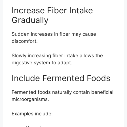
Increase Fiber Intake
Gradually
Sudden increases in fiber may cause
discomfort.
Slowly increasing fiber intake allows the
digestive system to adapt.
Include Fermented Foods
Fermented foods naturally contain beneficial
microorganisms.
Examples include: